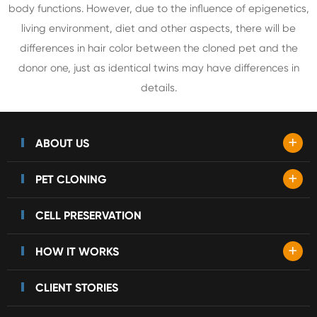
body functions. However, due to the influence of epigenetics,
living environment, diet and other aspects, there will be
differences in hair color between the cloned pet and the
donor one, just as identical twins may have differences in
details.
+
ABOUT US
+
PET CLONING
CELL PRESERVATION
+
HOW IT WORKS
CLIENT STORIES