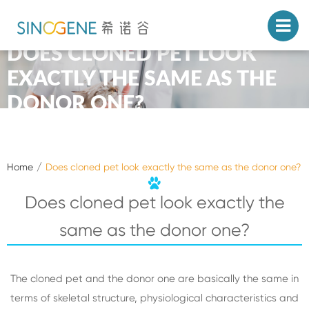
DOES CLONED PET LOOK
EXACTLY THE SAME AS THE
DONOR ONE?
Home
Does cloned pet look exactly the same as the donor one?
Does cloned pet look exactly the
same as the donor one?
The cloned pet and the donor one are basically the same in
terms of skeletal structure, physiological characteristics and