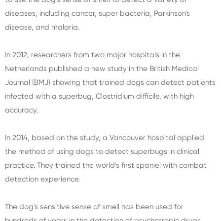
diseases, including cancer, super bacteria, Parkinson's
disease, and malaria.
In 2012, researchers from two major hospitals in the
Netherlands published a new study in the British Medical
Journal (BMJ) showing that trained dogs can detect patients
infected with a superbug, Clostridium difficile, with high
accuracy.
In 2014, based on the study, a Vancouver hospital applied
the method of using dogs to detect superbugs in clinical
practice. They trained the world's first spaniel with combat
detection experience.
The dog's sensitive sense of smell has been used for
hundreds of years in the detection of psychotropic drugs