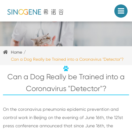
Home
Can a Dog Really be Trained into a Coronavirus "Detector"?
Can a Dog Really be Trained into a
Coronavirus "Detector"?
On the coronavirus pneumonia epidemic prevention and
control work in Beijing on the evening of June 16th, the 121st
press conference announced that since June 16th, the