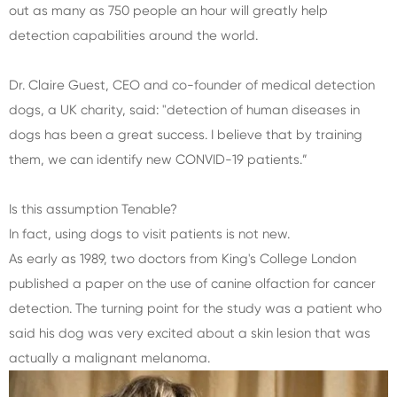
out as many as 750 people an hour will greatly help
detection capabilities around the world.
Dr. Claire Guest, CEO and co-founder of medical detection
dogs, a UK charity, said: "detection of human diseases in
dogs has been a great success. I believe that by training
them, we can identify new CONVID-19 patients.”
Is this assumption Tenable?
In fact, using dogs to visit patients is not new.
As early as 1989, two doctors from King's College London
published a paper on the use of canine olfaction for cancer
detection. The turning point for the study was a patient who
said his dog was very excited about a skin lesion that was
actually a malignant melanoma.