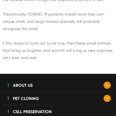
Theoretically, CONVID-19 patients should have their own
unique smell, and dogs trained specially will probably
recognize this smell.
If this research turns out to be true, then these small animals
that bring us laughter and warmth will bring us new surprises.
Let's wait and see!
+
ABOUT US
+
PET CLONING
CELL PRESERVATION