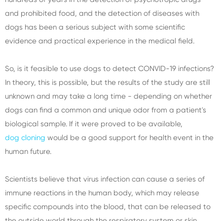
and prohibited food, and the detection of diseases with
dogs has been a serious subject with some scientific
evidence and practical experience in the medical field.
So, is it feasible to use dogs to detect CONVID-19 infections?
In theory, this is possible, but the results of the study are still
unknown and may take a long time - depending on whether
dogs can find a common and unique odor from a patient's
biological sample. If it were proved to be available,
dog cloning
would be a good support for health event in the
human future.
Scientists believe that virus infection can cause a series of
immune reactions in the human body, which may release
specific compounds into the blood, that can be released to
the outside world through the respiratory system or skin.