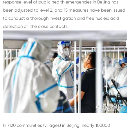
response level of public health emergencies in Beijing has
been adjusted to level 2, and 15 measures have been issued
to conduct a thorough investigation and free nucleic acid
detection of the close contacts.
In 7120 communities (villages) in Beijing, nearly 100000