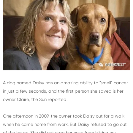
A dog named Daisy has an amazing ability to "smell" cancer
in just a few seconds, and the first person she saved is her
owner Claire, the Sun reported.
One afternoon in 2009, the owner took Daisy out for a walk
when he came home from work. But Daisy refused to go out
of the house. She did not stop her nose from hitting her