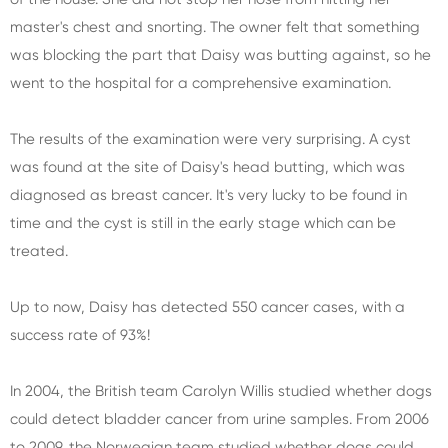
master's chest and snorting. The owner felt that something
was blocking the part that Daisy was butting against, so he
went to the hospital for a comprehensive examination.
The results of the examination were very surprising. A cyst
was found at the site of Daisy's head butting, which was
diagnosed as breast cancer. It's very lucky to be found in
time and the cyst is still in the early stage which can be
treated.
Up to now, Daisy has detected 550 cancer cases, with a
success rate of 93%!
In 2004, the British team Carolyn Willis studied whether dogs
could detect bladder cancer from urine samples. From 2006
to 2009, the Norwegian team studied whether dogs could