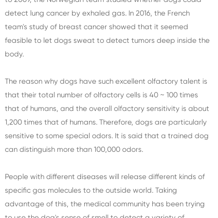
detect lung cancer by exhaled gas. In 2016, the French
team's study of breast cancer showed that it seemed
feasible to let dogs sweat to detect tumors deep inside the
body.
The reason why dogs have such excellent olfactory talent is
that their total number of olfactory cells is 40 ~ 100 times
that of humans, and the overall olfactory sensitivity is about
1,200 times that of humans. Therefore, dogs are particularly
sensitive to some special odors. It is said that a trained dog
can distinguish more than 100,000 odors.
People with different diseases will release different kinds of
specific gas molecules to the outside world. Taking
advantage of this, the medical community has been trying
to use the dog's sense of smell to detect a variety of