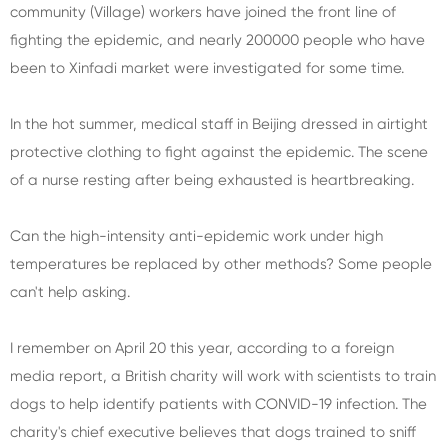
community (Village) workers have joined the front line of
fighting the epidemic, and nearly 200000 people who have
been to Xinfadi market were investigated for some time.
In the hot summer, medical staff in Beijing dressed in airtight
protective clothing to fight against the epidemic. The scene
of a nurse resting after being exhausted is heartbreaking.
Can the high-intensity anti-epidemic work under high
temperatures be replaced by other methods? Some people
can't help asking.
I remember on April 20 this year, according to a foreign
media report, a British charity will work with scientists to train
dogs to help identify patients with CONVID-19 infection. The
charity's chief executive believes that dogs trained to sniff