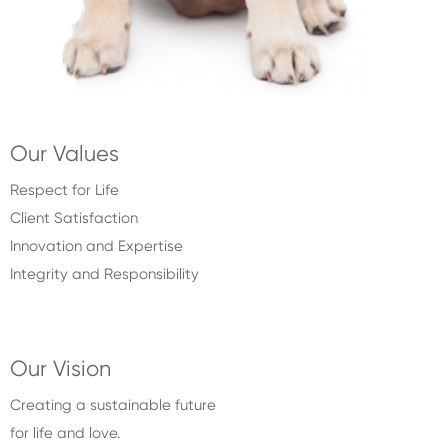
Our Values
Respect for Life
Client Satisfaction
Innovation and Expertise
Integrity and Responsibility
Our Vision
Creating a sustainable future
for life and love.