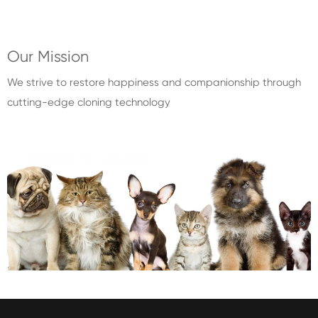
Our Mission
We strive to restore happiness and companionship through
cutting-edge cloning technology