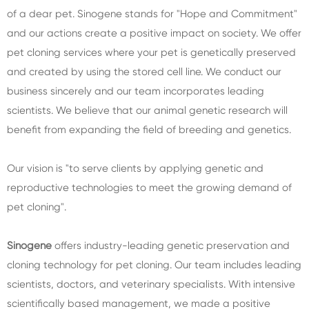
of a dear pet. Sinogene stands for "Hope and Commitment"
and our actions create a positive impact on society. We offer
pet cloning services where your pet is genetically preserved
and created by using the stored cell line. We conduct our
business sincerely and our team incorporates leading
scientists. We believe that our animal genetic research will
benefit from expanding the field of breeding and genetics.
Our vision is "to serve clients by applying genetic and
reproductive technologies to meet the growing demand of
pet cloning".
Sinogene
offers industry-leading genetic preservation and
cloning technology for pet cloning. Our team includes leading
scientists, doctors, and veterinary specialists. With intensive
scientifically based management, we made a positive