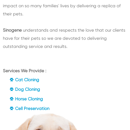
impact on so many families' lives by delivering a replica of
their pets.
Sinogene
understands and respects the love that our clients
have for their pets so we are devoted to delivering
outstanding service and results.
Services We Provide :
Cat Cloning
Dog Cloning
Horse Cloning
Cell Preservation