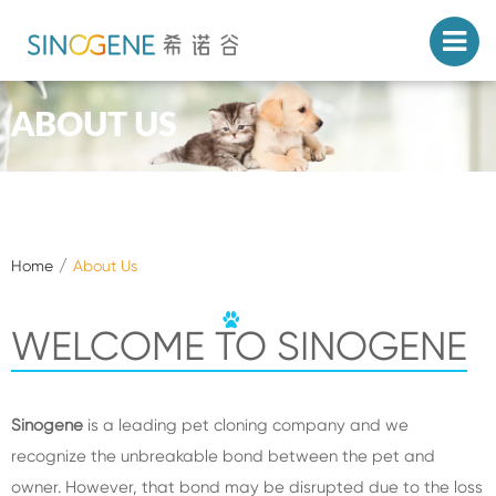
ABOUT US
Home
About Us
WELCOME TO SINOGENE
Sinogene
is a leading pet cloning company and we
recognize the unbreakable bond between the pet and
owner. However, that bond may be disrupted due to the loss