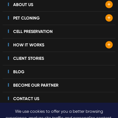
+
ABOUT US
+
PET CLONING
CELL PRESERVATION
+
HOW IT WORKS
CLIENT STORIES
BLOG
BECOME OUR PARTNER
CONTACT US
We use cookies to offer you a better browsing
experience, analyze site traffic and personalize content.