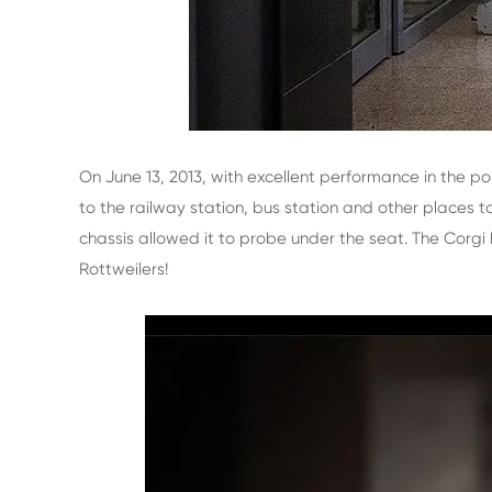
On June 13, 2013, with excellent performance in the po
to the railway station, bus station and other places 
chassis allowed it to probe under the seat. The Corgi 
Rottweilers!