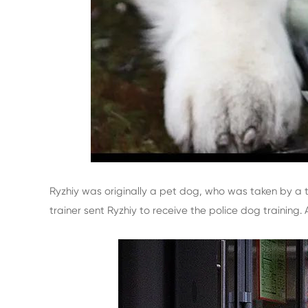
Ryzhiy was originally a pet dog, who was taken by a tr
trainer sent Ryzhiy to receive the police dog training