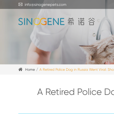

info@sinogenepets.com
Home
A Retired Police Dog in Russia Went Viral: Sho
A Retired Police D