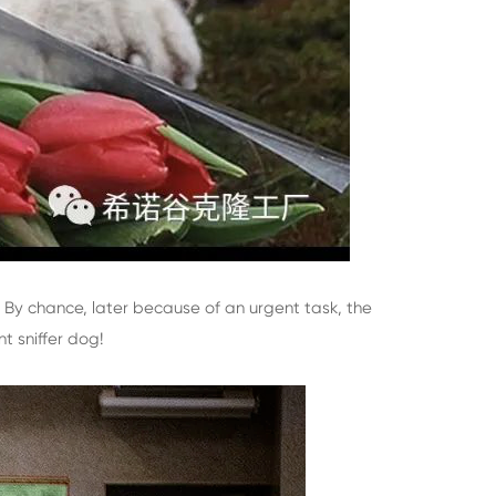
. By chance, later because of an urgent task, the
t sniffer dog!