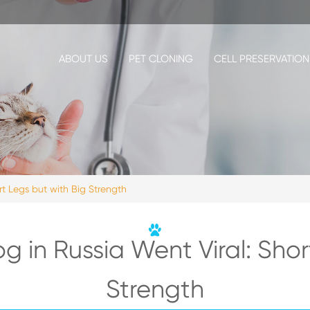
ABOUT US
PET CLONING
CELL PRESERVATION
rt Legs but with Big Strength
og in Russia Went Viral: Shor
Strength