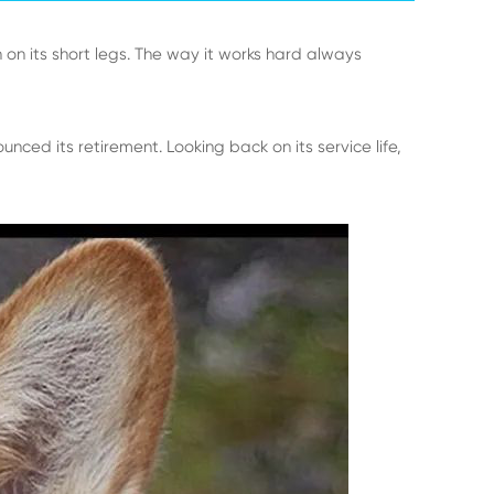
 on its short legs. The way it works hard always
nced its retirement. Looking back on its service life,