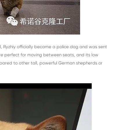
ll, Ryzhiy officially became a police dog and was sent
re perfect for moving between seats, and its low
ompared to other tall, powerful German shepherds or