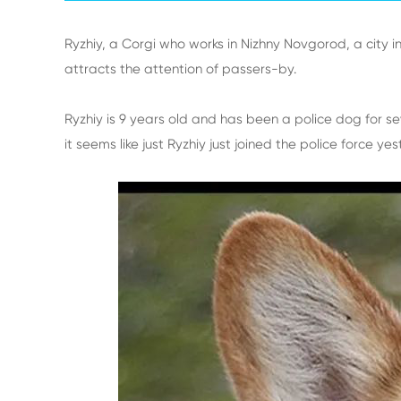
Ryzhiy, a Corgi who works in Nizhny Novgorod, a city i
attracts the attention of passers-by.
Ryzhiy is 9 years old and has been a police dog for sev
it seems like just Ryzhiy just joined the police force ye