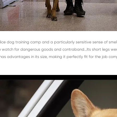
lice dog training camp and a particularly sensitive sense of sme
to watch for dangerous goods and contraband...Its short legs we
has advantages in its size, making it perfectly fit for the job c