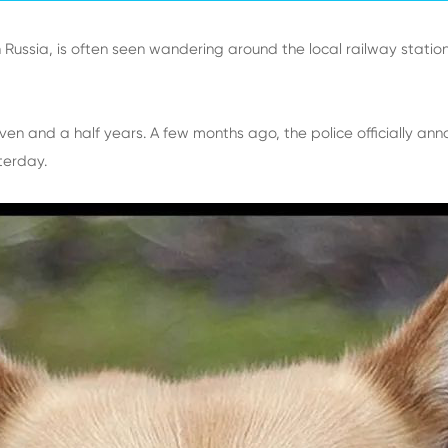
n Russia, is often seen wandering around the local railway station
en and a half years. A few months ago, the police officially annou
sterday.