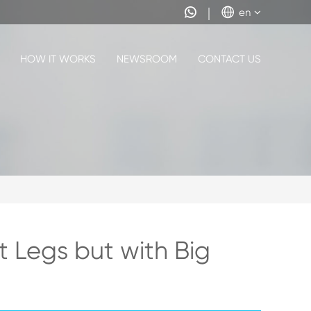


en
HOW IT WORKS
NEWSROOM
CONTACT US
t Legs but with Big