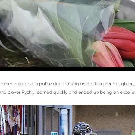
ainer engaged in police dog training as a gift to her daughter..
. And clever Ryzhiy learned quickly and ended up being an excellen