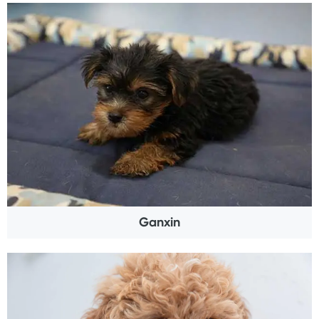
Ganxin