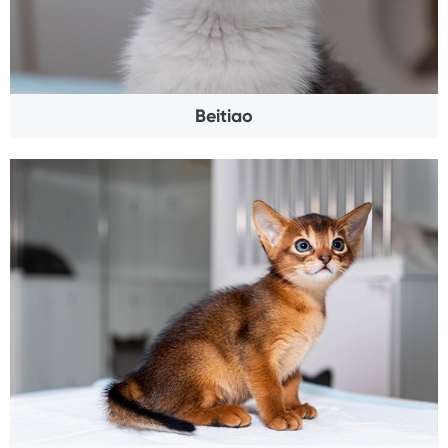
Beitiao