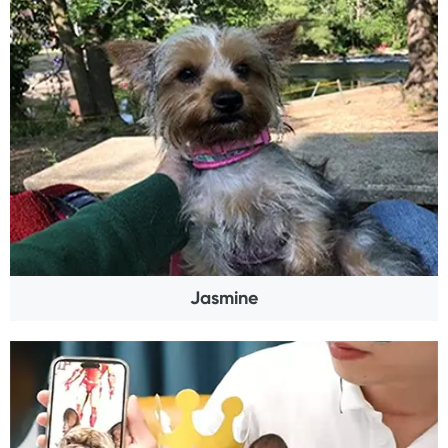
Jasmine