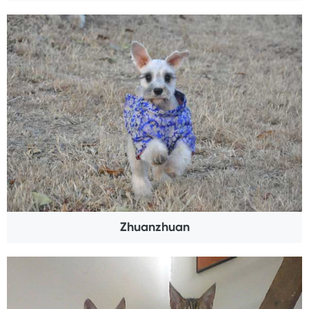
Zhuanzhuan