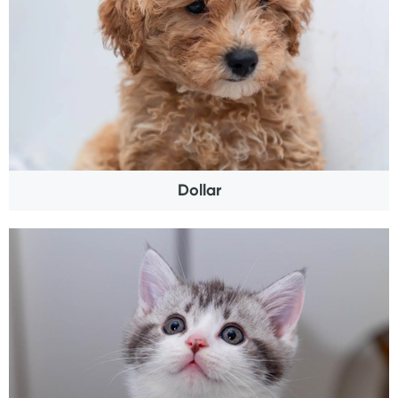
Dollar