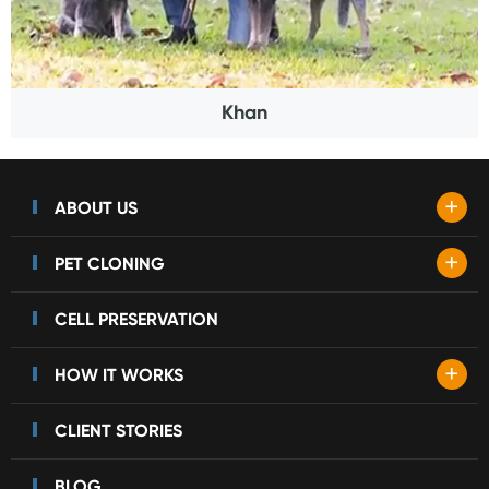
Khan
+
ABOUT US
+
PET CLONING
CELL PRESERVATION
+
HOW IT WORKS
CLIENT STORIES
BLOG