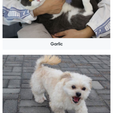
Garlic