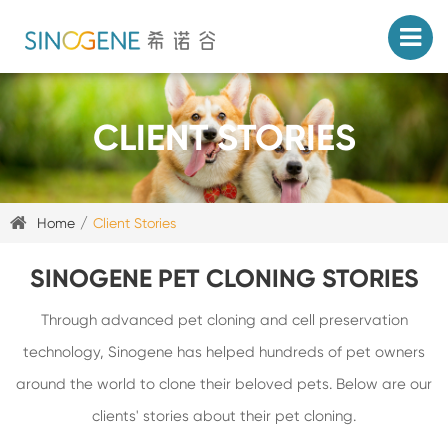
CLIENT STORIES
Home
Client Stories
SINOGENE PET CLONING STORIES
Through advanced pet cloning and cell preservation
technology, Sinogene has helped hundreds of pet owners
around the world to clone their beloved pets. Below are our
clients' stories about their pet cloning.