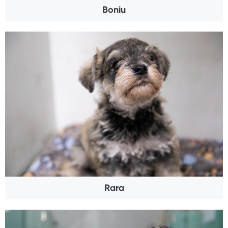
Boniu
Rara