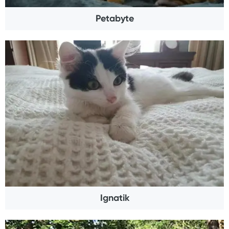
Petabyte
Ignatik