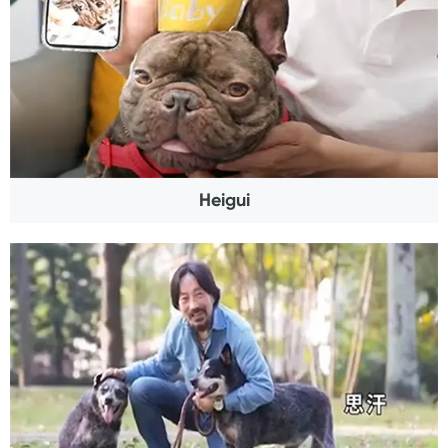
Heigui