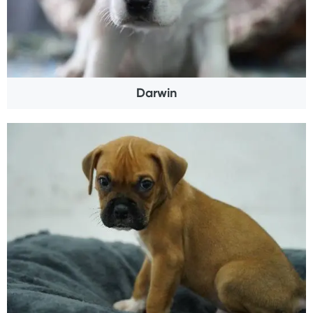
Darwin