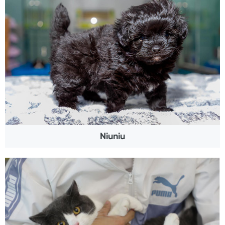
Niuniu