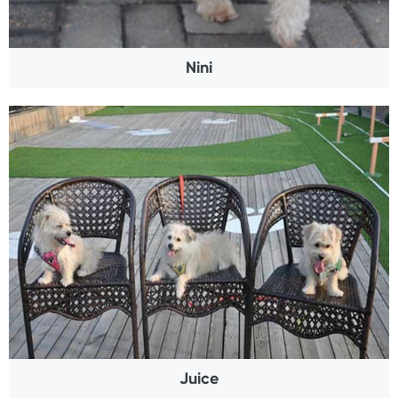
Nini
Juice