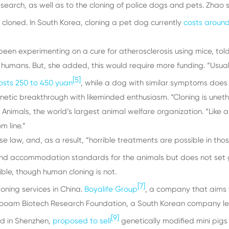
search, as well as to the cloning of police dogs and pets. Zha
 cloned. In South Korea, cloning a pet dog currently
costs aroun
been experimenting on a cure for atherosclerosis using mice, tol
 humans. But, she added, this would require more funding. “Usua
[5]
osts 250 to 450 yuan
, while a dog with similar symptoms does 
etic breakthrough with likeminded enthusiasm. “Cloning is unethi
of Animals, the world’s largest animal welfare organization. “Lik
m line.”
se law, and, as a result, “horrible treatments are possible in tho
nd accommodation standards for the animals but does not set g
ible, though human cloning is not.
[7]
oning services in China.
Boyalife Group
, a company that aims
 Sooam Biotech Research Foundation, a South Korean company led
[9]
d in Shenzhen,
proposed to sell
genetically modified mini pigs