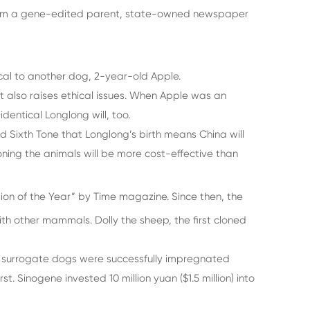
d from a gene-edited parent, state-owned newspaper
cal to another dog, 2-year-old Apple.
it also raises ethical issues. When Apple was an
entical Longlong will, too.
d Sixth Tone that Longlong’s birth means China will
oning the animals will be more cost-effective than
ion of the Year” by Time magazine. Since then, the
 other mammals. Dolly the sheep, the first cloned
the surrogate dogs were successfully impregnated
. Sinogene invested 10 million yuan ($1.5 million) into