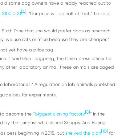
o said some dog owners have already reached out to
[4]
d $100,000
. “Our price will be half of that,” he said.
d Sixth Tone that she would prefer dogs as research
lly, we use rats or mice because they are cheaper,”
not yet have a price tag.
cal,” said Guo Longpeng, the China press officer for
e any other laboratory animal, these animals are caged
se laboratories.” A regulation on lab animals published
uidelines for experiments.
[8]
 to become the “
biggest cloning factory
” in the
 by the scientist who cloned Snuppy. And Beijing
[10]
 as pets beginning in 2015, but
shelved the plan
for