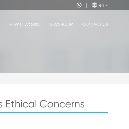


en
HOW IT WORKS
NEWSROOM
CONTACT US
s Ethical Concerns