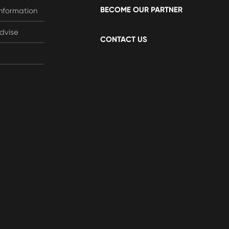
BECOME OUR PARTNER
Information
dvise
CONTACT US