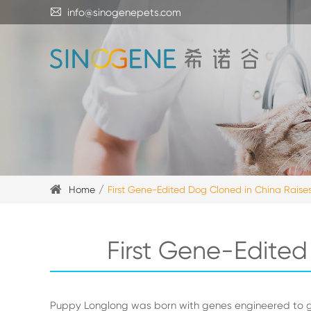

info@sinogenepets.com
Home
First Gene-Edited Dog Cloned in China Raises
First Gene-Edited
Puppy Longlong was born with genes engineered to g