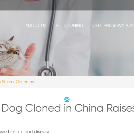
ABOUT US
PET CLONING
CELL PRESERVATION
 Ethical Concerns
 Dog Cloned in China Raise
ive him a blood disease.