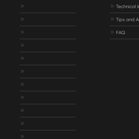


Technical 


Tips and A


FAQ







