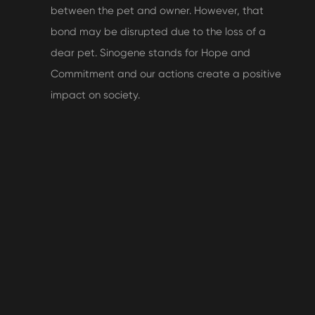
between the pet and owner. However, that
bond may be disrupted due to the loss of a
dear pet. Sinogene stands for Hope and
Commitment and our actions create a positive
impact on society.