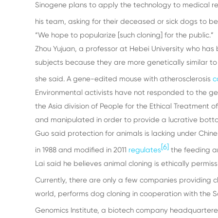
Sinogene plans to apply the technology to medical re
his team, asking for their deceased or sick dogs to be
“We hope to popularize [such cloning] for the public.”
Zhou Yujuan, a professor at Hebei University who has 
subjects because they are more genetically similar to
she said. A gene-edited mouse with atherosclerosis
c
Environmental activists have not responded to the gen
the Asia division of People for the Ethical Treatment 
and manipulated in order to provide a lucrative botto
Guo said protection for animals is lacking under Chine
[6]
in 1988 and modified in 2011
regulates
the feeding a
Lai said he believes animal cloning is ethically permiss
Currently, there are only a few companies providing cl
world, performs dog cloning in cooperation with the
Genomics Institute, a biotech company headquartere