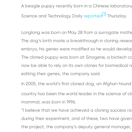
A beagle puppy recently born in a Chinese laboratory
[1]
Science and Technology Daily
reported
Thursday.
Longlong was born on May 28 from a surrogate mother
The dog’s birth marks a breakthrough in cloning resear
embryo, his genes were modified so he would develop a
The cloned puppy was born at Sinogene, a biotech comp
now be able to rely on its own clones for biomedical 
editing their genes, the company said.
In 2005, the world’s first cloned dog, an Afghan hound
country has been the world leader in the science of c
mammal, was born in 1996.
“I believe that we have achieved a cloning success ra
during their experiment, and of these, two have given bi
the project, the company’s deputy general manager, Z