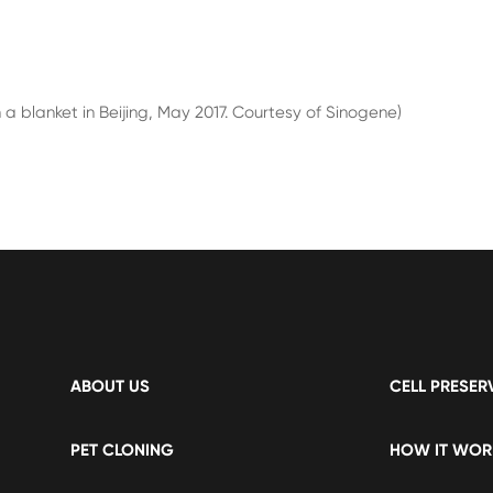
 blanket in Beijing, May 2017. Courtesy of Sinogene)
ABOUT US
CELL PRESER
PET CLONING
HOW IT WOR