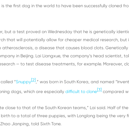
 is the first dog in the world to have been successfully clone
, but a test proved on Wednesday that he is genetically identi
ch that will potentially allow for cheaper medical research, but 
therosclerosis, a disease that causes blood clots. Genetically id
any in Beijing. Lai Liangxue, the company’s head scientist, tol
research — to test disease treatments, for example. Moreover, cl
[2]
 called “
Snuppy
,” was born in South Korea, and named “Invent
[3]
loning dogs, which are especially
difficult to clone
compared with
te close to that of the South Korean teams,” Lai said. Half of 
rth to a total of three puppies, with Longlong being the very first
hao Jianping, told Sixth Tone.