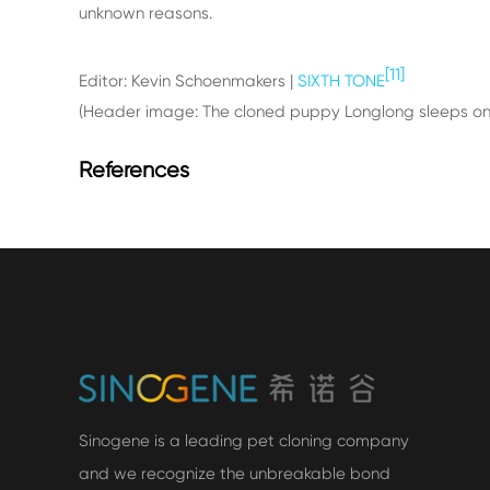
unknown reasons.
[11]
Editor: Kevin Schoenmakers |
SIXTH TONE
(Header image: The cloned puppy Longlong sleeps on a
References
Sinogene is a leading pet cloning company
and we recognize the unbreakable bond