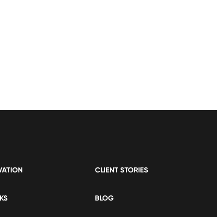
VATION
CLIENT STORIES
KS
BLOG