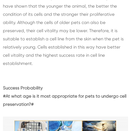
have shown that the younger the animal, the better the
condition of its cells and the stronger their proliferative
ability. Although the cells of older pets can also be
preserved, their cell vitality may be lower. Therefore, it is
suitable to establish a cell line from the skin when the pet is
relatively young. Cells established in this way have better
cell vitality and the highest success rate in cell line
establishment.
Success Probability
#At what age is it most appropriate for pets to undergo cell
preservation?#