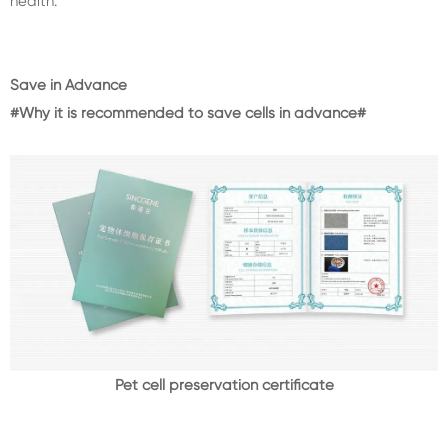
health.
Save in Advance
#Why it is recommended to save cells in advance#
Pet cell preservation certificate