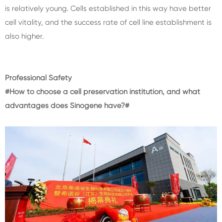
is relatively young. Cells established in this way have better
cell vitality, and the success rate of cell line establishment is
also higher.
Professional Safety
#How to choose a cell preservation institution, and what
advantages does Sinogene have?#