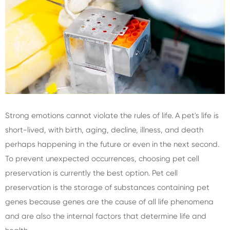
Strong emotions cannot violate the rules of life. A pet's life is
short-lived, with birth, aging, decline, illness, and death
perhaps happening in the future or even in the next second.
To prevent unexpected occurrences, choosing pet cell
preservation is currently the best option. Pet cell
preservation is the storage of substances containing pet
genes because genes are the cause of all life phenomena
and are also the internal factors that determine life and