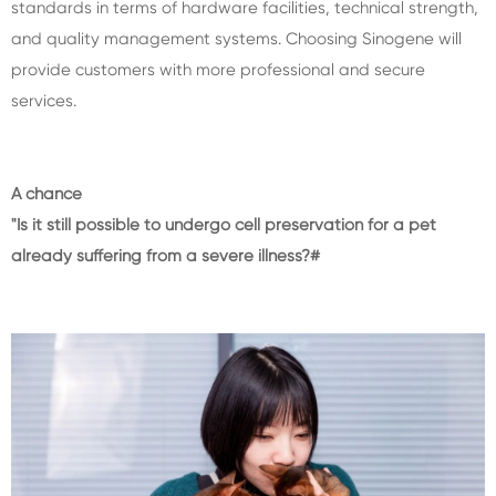
standards in terms of hardware facilities, technical strength,
and quality management systems. Choosing Sinogene will
provide customers with more professional and secure
services.
A chance
"Is it still possible to undergo cell preservation for a pet
already suffering from a severe illness?#