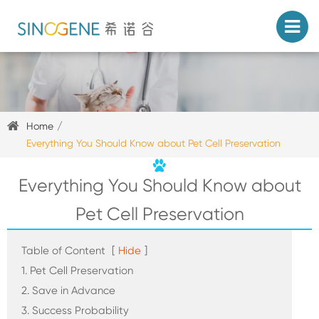
Home
Everything You Should Know about Pet Cell Preservation
Everything You Should Know about
Pet Cell Preservation
Table of Content
[
Hide
]
1. Pet Cell Preservation
2. Save in Advance
3. Success Probability