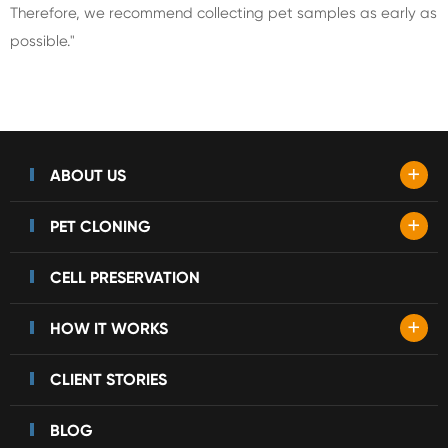
Therefore, we recommend collecting pet samples as early as
possible."
+
ABOUT US
+
PET CLONING
CELL PRESERVATION
+
HOW IT WORKS
CLIENT STORIES
BLOG