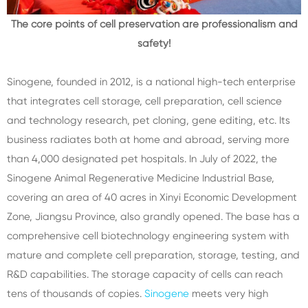
The core points of cell preservation are professionalism and
safety!
Sinogene, founded in 2012, is a national high-tech enterprise
that integrates cell storage, cell preparation, cell science
and technology research, pet cloning, gene editing, etc. Its
business radiates both at home and abroad, serving more
than 4,000 designated pet hospitals. In July of 2022, the
Sinogene Animal Regenerative Medicine Industrial Base,
covering an area of 40 acres in Xinyi Economic Development
Zone, Jiangsu Province, also grandly opened. The base has a
comprehensive cell biotechnology engineering system with
mature and complete cell preparation, storage, testing, and
R&D capabilities. The storage capacity of cells can reach
tens of thousands of copies.
Sinogene
meets very high