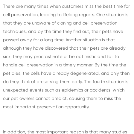
There are many times when customers miss the best time for
cell preservation, leading to lifelong regrets. One situation is
that they are unaware of cloning and cell preservation
techniques, and by the time they find out, their pets have
passed away for a long time. Another situation is that
although they have discovered that their pets are already
sick, they may procrastinate or be optimistic and fail to
handle cell preservation in a timely manner. By the time the
pet dies, the cells have already degenerated, and only then
do they think of preserving them early. The fourth situation is
unexpected events such as epidemics or accidents, which
our pet owners cannot predict, causing them to miss the
most important preservation opportunity.
In addition, the most important reason is that many studies