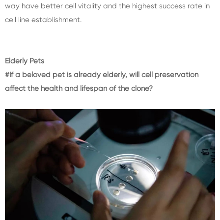
way have better cell vitality and the highest success rate in
cell line establishment.
Elderly Pets
#If a beloved pet is already elderly, will cell preservation
affect the health and lifespan of the clone?