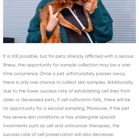
It is still possible, but for pets already afflicted with a serious
illness, the opportunity for sample collection may be a one-
time occurrence. Once a pet unfortunately passes away,
there is only one chance to collect skin samples. Additionally,
due to the lower success rate of establishing cell lines from
older or deceased pets, if cell cultivation fails, there will be
no opportunity for a second sampling. Moreover, if the pet
has severe skin conditions or has undergone special
treatments such as cell and anticancer therapies, the
success rate of cell preservation will also decrease.