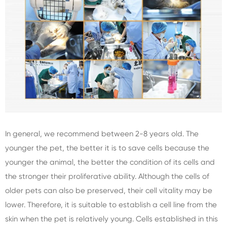
In general, we recommend between 2-8 years old. The
younger the pet, the better it is to save cells because the
younger the animal, the better the condition of its cells and
the stronger their proliferative ability. Although the cells of
older pets can also be preserved, their cell vitality may be
lower. Therefore, it is suitable to establish a cell line from the
skin when the pet is relatively young. Cells established in this