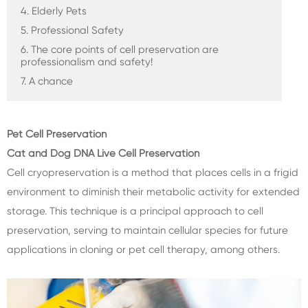
4. Elderly Pets
5. Professional Safety
6. The core points of cell preservation are
professionalism and safety!
7. A chance
Pet Cell Preservation
Cat and Dog DNA Live Cell Preservation
Cell cryopreservation is a method that places cells in a frigid
environment to diminish their metabolic activity for extended
storage. This technique is a principal approach to cell
preservation, serving to maintain cellular species for future
applications in cloning or pet cell therapy, among others.