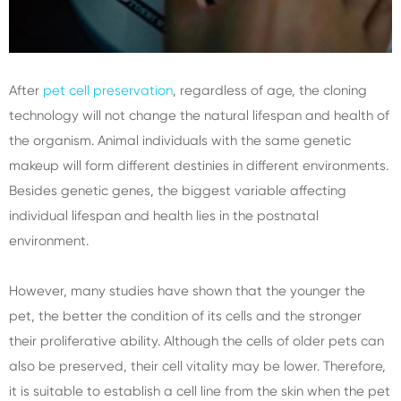
After
pet cell preservation
, regardless of age, the cloning
technology will not change the natural lifespan and health of
the organism. Animal individuals with the same genetic
makeup will form different destinies in different environments.
Besides genetic genes, the biggest variable affecting
individual lifespan and health lies in the postnatal
environment.
However, many studies have shown that the younger the
pet, the better the condition of its cells and the stronger
their proliferative ability. Although the cells of older pets can
also be preserved, their cell vitality may be lower. Therefore,
it is suitable to establish a cell line from the skin when the pet