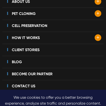
+
ABOUT US
+
PET CLONING
CELL PRESERVATION
+
HOW IT WORKS
CLIENT STORIES
BLOG
BECOME OUR PARTNER
CONTACT US
We use cookies to offer you a better browsing
experience, analyze site traffic and personalize content.