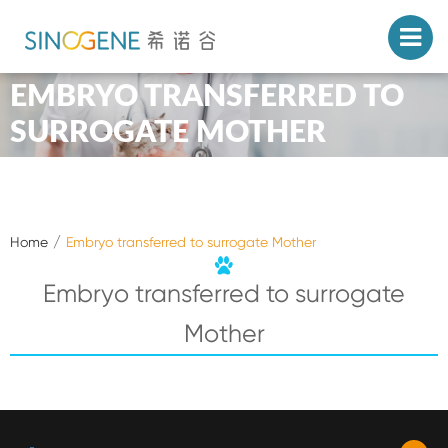
EMBRYO TRANSFERRED TO
SURROGATE MOTHER
Home
Embryo transferred to surrogate Mother
Embryo transferred to surrogate
Mother