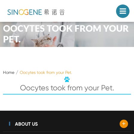
OOCYTES TOOK FROM YOUR
PET.
Home
Oocytes took from your Pet.
Oocytes took from your Pet.
+
ABOUT US