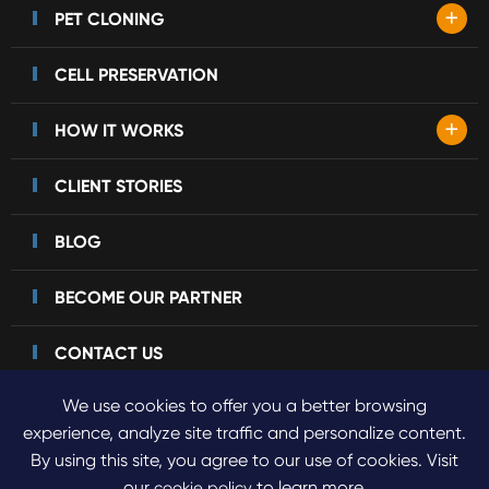
+
PET CLONING
CELL PRESERVATION
+
HOW IT WORKS
CLIENT STORIES
BLOG
BECOME OUR PARTNER
CONTACT US
We use cookies to offer you a better browsing
experience, analyze site traffic and personalize content.
By using this site, you agree to our use of cookies. Visit
Copyright ©
2023 Sinogene Pet Cloning.
All Rights Reserved.
our
to learn more.
cookie policy