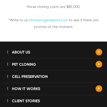
Horse cloning costs are $85,000.
*Write to us
info@sinogenepets.com
to see if there are
promos at the moment.
+
ABOUT US
+
PET CLONING
CELL PRESERVATION
+
HOW IT WORKS
CLIENT STORIES