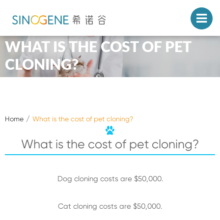
WHAT IS THE COST OF PET
CLONING?
Home
What is the cost of pet cloning?
What is the cost of pet cloning?
Dog cloning costs are $50,000.
Cat cloning costs are $50,000.