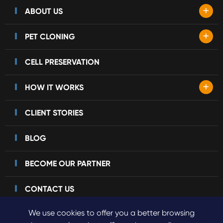
+
ABOUT US
+
PET CLONING
CELL PRESERVATION
+
HOW IT WORKS
CLIENT STORIES
BLOG
BECOME OUR PARTNER
CONTACT US
We use cookies to offer you a better browsing