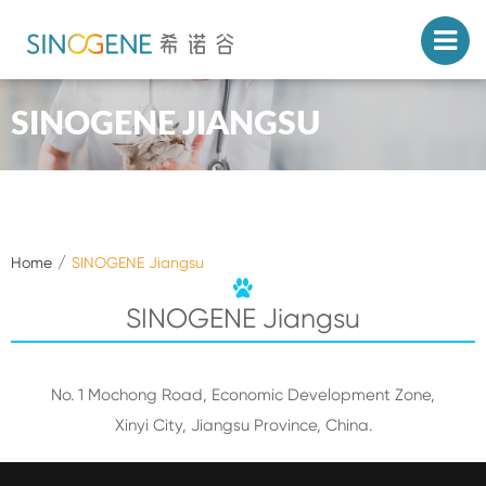
SINOGENE JIANGSU
Home
SINOGENE Jiangsu
SINOGENE Jiangsu
No. 1 Mochong Road, Economic Development Zone,
Xinyi City, Jiangsu Province, China.